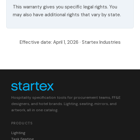
This warranty gives you specific legal rights. You
may also have additional rights that vary by state.
Effective date: April 1, 2026 · Startex Industries
Hospitality specification tools for procurement teams, FF&E
designers, and hotel brands. Lighting, seating, mirrors, and
artwork, all in one catalog.
PRODUCTS
Lighting
Task Seating