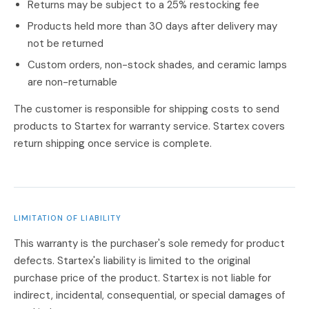
Returns may be subject to a 25% restocking fee
Products held more than 30 days after delivery may
not be returned
Custom orders, non-stock shades, and ceramic lamps
are non-returnable
The customer is responsible for shipping costs to send
products to Startex for warranty service. Startex covers
return shipping once service is complete.
LIMITATION OF LIABILITY
This warranty is the purchaser's sole remedy for product
defects. Startex's liability is limited to the original
purchase price of the product. Startex is not liable for
indirect, incidental, consequential, or special damages of