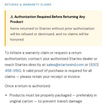
RETURNS & WARRANTY CLAIMS
⚠ Authorization Required Before Returning Any
Product
Items returned to Startex without prior authorization
will be refused or destroyed, and no claims will be
honored.
To initiate a warranty claim or request a return
authorization, contact your authorized Startex dealer or
reach Startex directly at
sales@startexind.com
or
(630)
458-9150
. A valid proof of purchase is required for all
claims — please retain your receipt or invoice.
Once a return is authorized:
Products must be properly packaged — preferably in
original carton — to prevent transit damage