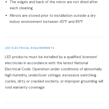
The edges and back of the mirror are not dried after
each cleaning
Mirrors are stored prior to installation outside a dry
indoor environment between 45°F and 85°F
LED ELECTRICAL REQUIREMENTS
LED products must be installed by a qualified, licensed
electrician in accordance with the latest National
Electrical Code. Operation under conditions of abnormally
high humidity, under/over voltage, excessive switching
cycles, dirty or cracked sockets, or improper grounding will
void warranty coverage.