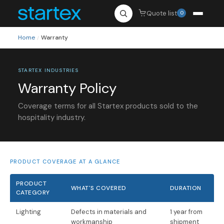
Quote list
0
Home
Warranty
/
STARTEX INDUSTRIES
Warranty Policy
Coverage terms for all Startex products sold to the
hospitality industry.
PRODUCT COVERAGE AT A GLANCE
PRODUCT
WHAT'S COVERED
DURATION
CATEGORY
Lighting
Defects in materials and
1 year from
workmanship
shipment