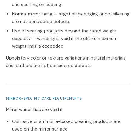
and scuffing on seating
Normal mirror aging — slight black edging or de-silvering
are not considered defects
Use of seating products beyond the rated weight
capacity — warranty is void if the chair's maximum
weight limit is exceeded
Upholstery color or texture variations in natural materials
and leathers are not considered defects.
MIRROR-SPECIFIC CARE REQUIREMENTS
Mirror warranties are void if:
Corrosive or ammonia-based cleaning products are
used on the mirror surface