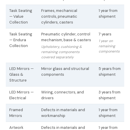
Task Seating
Frames, mechanical
1 year from
— Value
controls, pneumatic
shipment
Collection
cylinders, casters
Task Seating
Pneumatic cylinder, control
7 years
— Endura
mechanism, base & casters
1 year on
Collection
remaining
Upholstery, cushioning &
components
remaining components
covered separately
LED Mirrors —
Mirror glass and structural
5 years from
Glass &
components
shipment
Structure
LED Mirrors —
Wiring, connectors, and
3 years from
Electrical
drivers
shipment
Framed
Defects in materials and
1 year from
Mirrors
workmanship
shipment
Artwork
Defects in materials and
1 year from