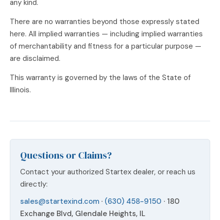
any kind.
There are no warranties beyond those expressly stated
here. All implied warranties — including implied warranties
of merchantability and fitness for a particular purpose —
are disclaimed.
This warranty is governed by the laws of the State of
Illinois.
Questions or Claims?
Contact your authorized Startex dealer, or reach us
directly:
sales@startexind.com
·
(630) 458-9150
· 180
Exchange Blvd, Glendale Heights, IL