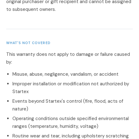
original purchaser or gift recipient and cannot be assigned
to subsequent owners.
WHAT'S NOT COVERED
This warranty does not apply to damage or failure caused
by:
Misuse, abuse, negligence, vandalism, or accident
Improper installation or modification not authorized by
Startex
Events beyond Startex's control (fire, flood, acts of
nature)
Operating conditions outside specified environmental
ranges (temperature, humidity, voltage)
Routine wear and tear, including upholstery scratching