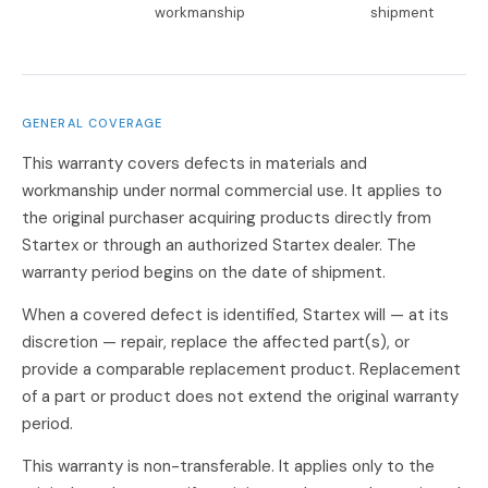
workmanship
shipment
GENERAL COVERAGE
This warranty covers defects in materials and
workmanship under normal commercial use. It applies to
the original purchaser acquiring products directly from
Startex or through an authorized Startex dealer. The
warranty period begins on the date of shipment.
When a covered defect is identified, Startex will — at its
discretion — repair, replace the affected part(s), or
provide a comparable replacement product. Replacement
of a part or product does not extend the original warranty
period.
This warranty is non-transferable. It applies only to the