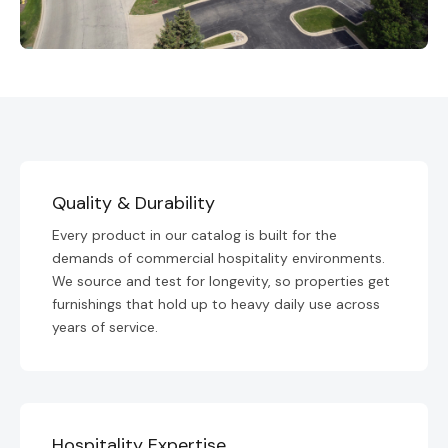
Quality & Durability
Every product in our catalog is built for the
demands of commercial hospitality environments.
We source and test for longevity, so properties get
furnishings that hold up to heavy daily use across
years of service.
Hospitality Expertise