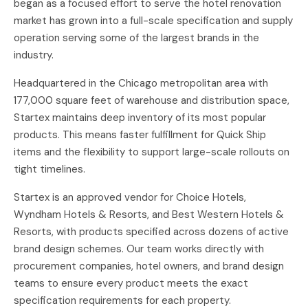
began as a focused effort to serve the hotel renovation
market has grown into a full-scale specification and supply
operation serving some of the largest brands in the
industry.
Headquartered in the Chicago metropolitan area with
177,000 square feet of warehouse and distribution space,
Startex maintains deep inventory of its most popular
products. This means faster fulfillment for Quick Ship
items and the flexibility to support large-scale rollouts on
tight timelines.
Startex is an approved vendor for Choice Hotels,
Wyndham Hotels & Resorts, and Best Western Hotels &
Resorts, with products specified across dozens of active
brand design schemes. Our team works directly with
procurement companies, hotel owners, and brand design
teams to ensure every product meets the exact
specification requirements for each property.