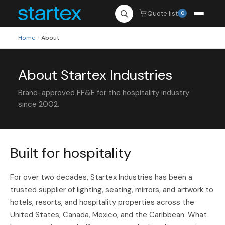
Quote list
0
Home
About
/
About Startex Industries
Brand-approved FF&E for the hospitality industry
since 2002.
Built for hospitality
For over two decades, Startex Industries has been a
trusted supplier of lighting, seating, mirrors, and artwork to
hotels, resorts, and hospitality properties across the
United States, Canada, Mexico, and the Caribbean. What