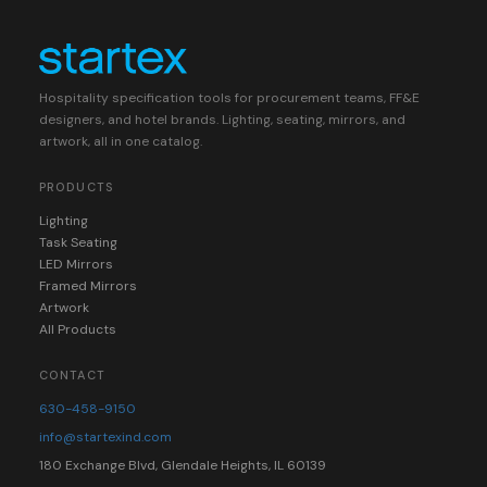
Hospitality specification tools for procurement teams, FF&E
designers, and hotel brands. Lighting, seating, mirrors, and
artwork, all in one catalog.
PRODUCTS
Lighting
Task Seating
LED Mirrors
Framed Mirrors
Artwork
All Products
CONTACT
630-458-9150
info@startexind.com
180 Exchange Blvd, Glendale Heights, IL 60139