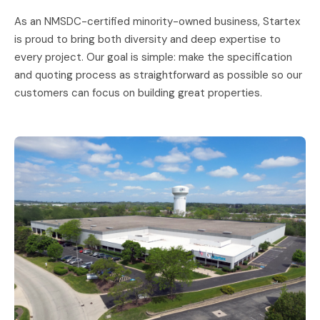
As an NMSDC-certified minority-owned business, Startex
is proud to bring both diversity and deep expertise to
every project. Our goal is simple: make the specification
and quoting process as straightforward as possible so our
customers can focus on building great properties.