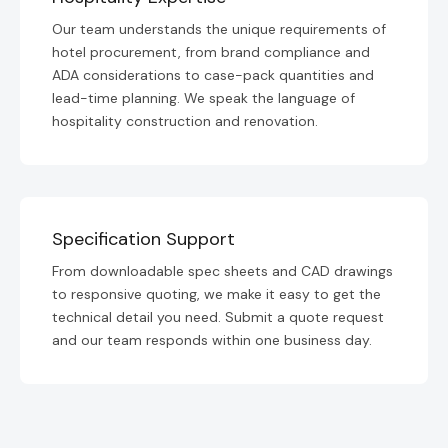
Our team understands the unique requirements of
hotel procurement, from brand compliance and
ADA considerations to case-pack quantities and
lead-time planning. We speak the language of
hospitality construction and renovation.
Specification Support
From downloadable spec sheets and CAD drawings
to responsive quoting, we make it easy to get the
technical detail you need. Submit a quote request
and our team responds within one business day.