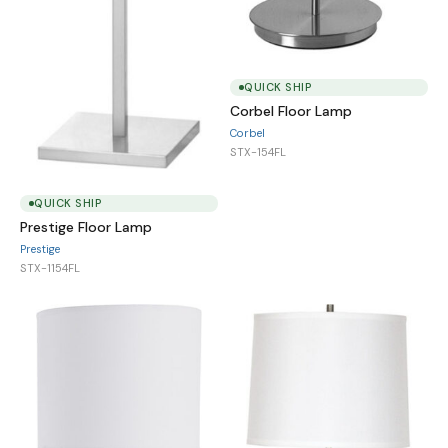
QUICK SHIP
Corbel Floor Lamp
Corbel
STX-154FL
QUICK SHIP
Prestige Floor Lamp
Prestige
STX-1154FL