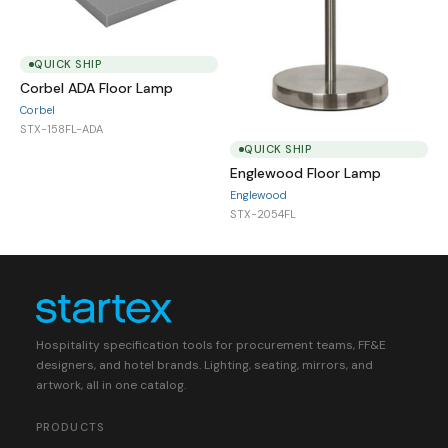
QUICK SHIP
Corbel ADA Floor Lamp
Corbel
STX-158FL-ADA
QUICK SHIP
Englewood Floor Lamp
Englewood
STX-2054FL
Hospitality specification tools for procurement teams, FF&E
designers, and hotel brands. Lighting, seating, mirrors, and
artwork, all in one catalog.
PRODUCTS