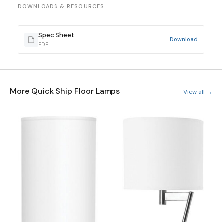
DOWNLOADS & RESOURCES
Spec Sheet
Download
PDF
More Quick Ship Floor Lamps
View all →