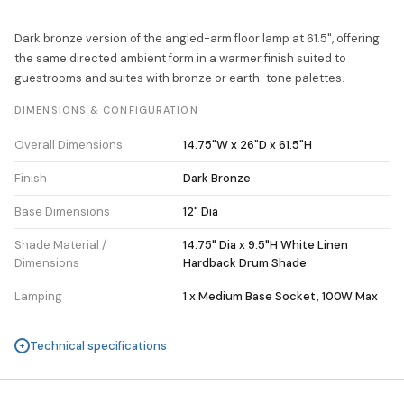
Dark bronze version of the angled-arm floor lamp at 61.5", offering
the same directed ambient form in a warmer finish suited to
guestrooms and suites with bronze or earth-tone palettes.
DIMENSIONS & CONFIGURATION
Overall Dimensions
14.75"W x 26"D x 61.5"H
Finish
Dark Bronze
Base Dimensions
12" Dia
Shade Material /
14.75" Dia x 9.5"H White Linen
Dimensions
Hardback Drum Shade
Lamping
1 x Medium Base Socket, 100W Max
Technical specifications
+