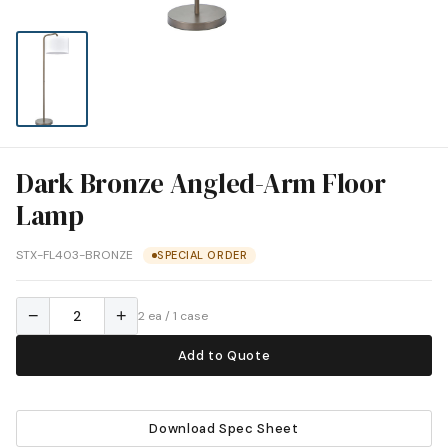
Dark Bronze Angled-Arm Floor
Lamp
STX-FL403-BRONZE
SPECIAL ORDER
−
+
2 ea / 1 case
Add to Quote
Download Spec Sheet