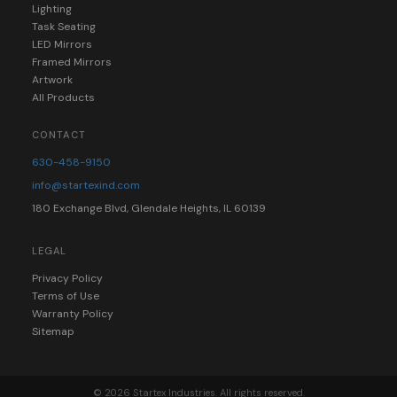
Lighting
Task Seating
LED Mirrors
Framed Mirrors
Artwork
All Products
CONTACT
630-458-9150
info@startexind.com
180 Exchange Blvd, Glendale Heights, IL 60139
LEGAL
Privacy Policy
Terms of Use
Warranty Policy
Sitemap
© 2026 Startex Industries. All rights reserved.