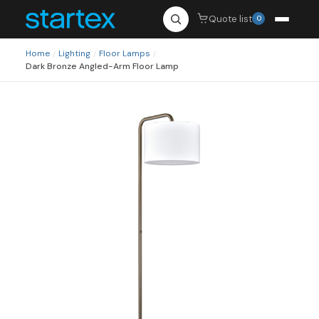
Quote list
0
Home
Lighting
Floor Lamps
/
/
/
Dark Bronze Angled-Arm Floor Lamp