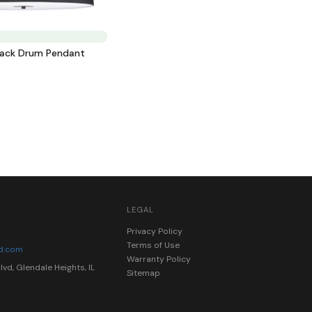
lack Drum Pendant
LEGAL
0
Privacy Policy
Terms of Use
nd.com
Warranty Policy
vd, Glendale Heights, IL
Sitemap