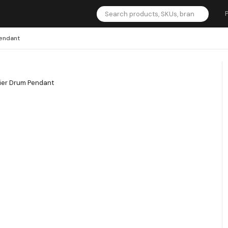
Pendant