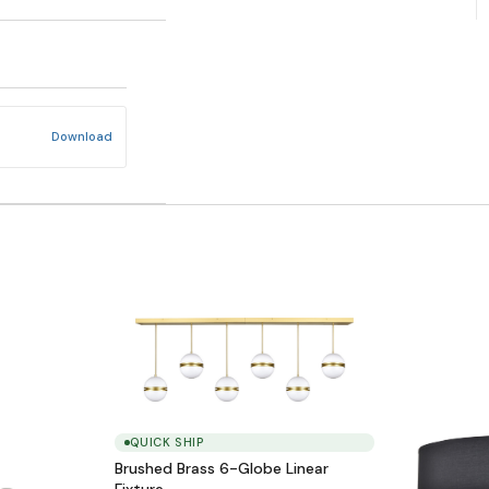
Download
QUICK SHIP
Brushed Brass 6-Globe Linear
Fixture