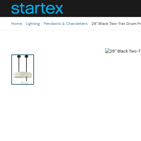
Home
Lighting
Pendants & Chandeliers
28″ Black Two-Tier Drum 
/
/
/