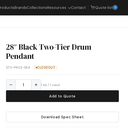
Quote list
Products
Brands
Collections
Resources
Contact
0
28″ Black Two-Tier Drum
Pendant
STX-P403-SEA
CLOSEOUT
−
+
1 ea / 1 case
Add to Quote
Download Spec Sheet