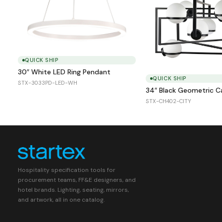
QUICK SHIP
30″ White LED Ring Pendant
QUICK SHIP
STX-3033PD-LED-WH
34″ Black Geometric 
STX-CH402-CITY
Hospitality specification tools for
procurement teams, FF&E designers, and
hotel brands. Lighting, seating, mirrors,
and artwork, all in one catalog.