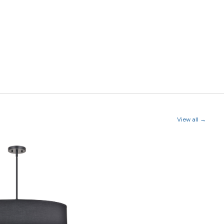
View all →