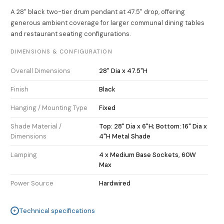
A 28" black two-tier drum pendant at 47.5" drop, offering
generous ambient coverage for larger communal dining tables
and restaurant seating configurations.
DIMENSIONS & CONFIGURATION
Overall Dimensions
28" Dia x 47.5"H
Finish
Black
Hanging / Mounting Type
Fixed
Shade Material /
Top: 28" Dia x 6"H; Bottom: 16" Dia x
Dimensions
4"H Metal Shade
Lamping
4 x Medium Base Sockets, 60W
Max
Power Source
Hardwired
Technical specifications
+