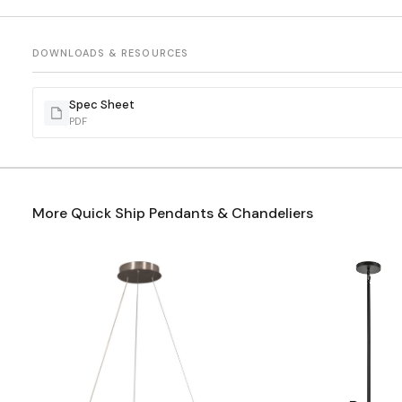
DOWNLOADS & RESOURCES
Spec Sheet
PDF
More Quick Ship Pendants & Chandeliers