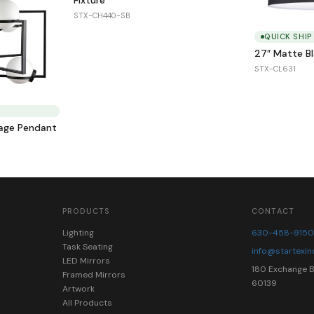
STX-CH440-SB
QUICK SHIP
27″ Matte B
STX-CL631
Cage Pendant
PRODUCTS
CONTACT
Lighting
630-458-915
Task Seating
info@startexi
LED Mirrors
180 Exchange Bl
Framed Mirrors
60139
Artwork
All Products