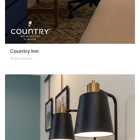
Country Inn
18 products