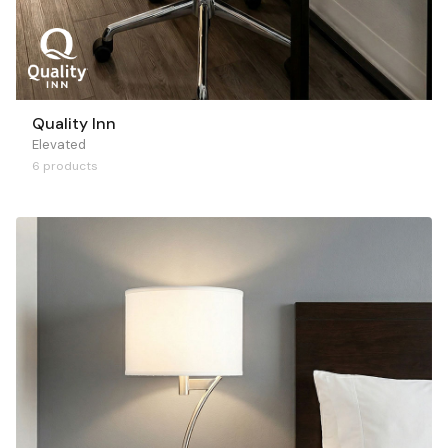
Quality Inn
Elevated
6 products