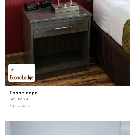
Econolodge
Solution A
6 products