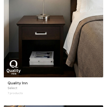
Quality Inn
Select
7 products