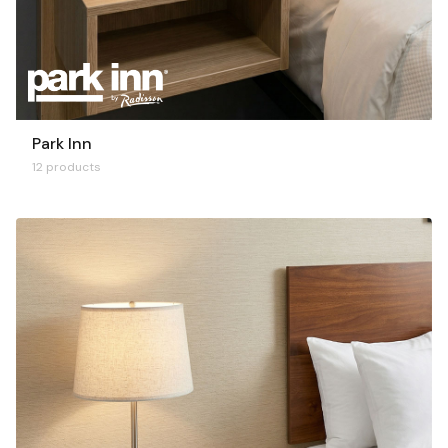
Park Inn
12 products