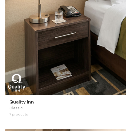
Quality Inn
Classic
7 products