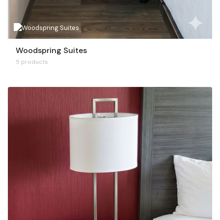
Woodspring Suites
5 products