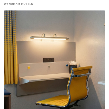
WYNDHAM HOTELS