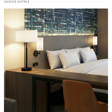
CHOICE HOTELS