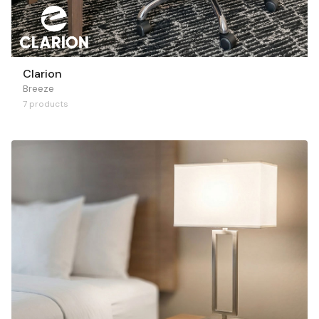
Clarion
Breeze
7 products