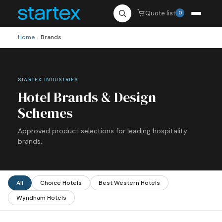
Quote list
0
Home
Brands
/
STARTEX INDUSTRIES
Hotel Brands & Design
Schemes
Approved product selections for leading hospitality
brands.
All
Choice Hotels
Best Western Hotels
Wyndham Hotels