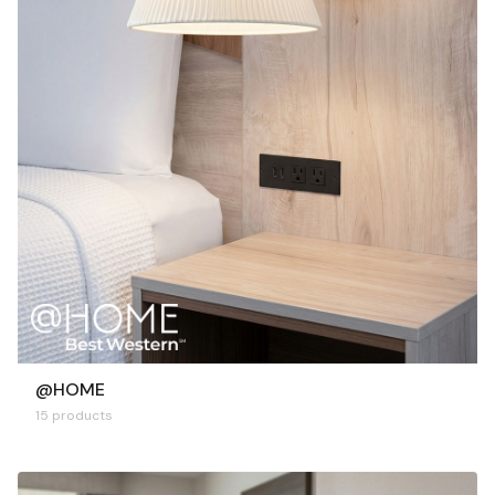
@HOME
15 products