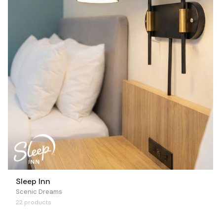
Sleep Inn
Scenic Dreams
22 products