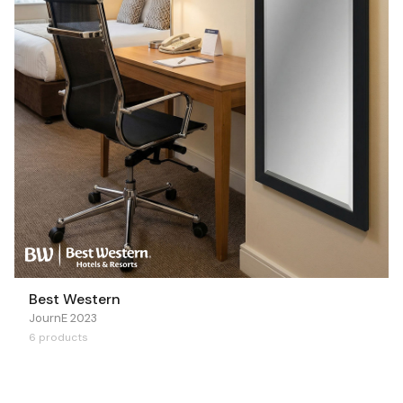
Best Western
JournE 2023
6 products