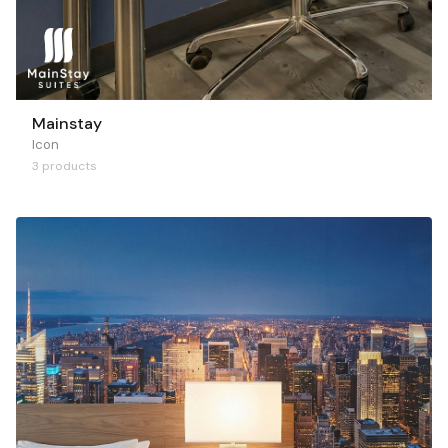
Mainstay
Icon
3 products