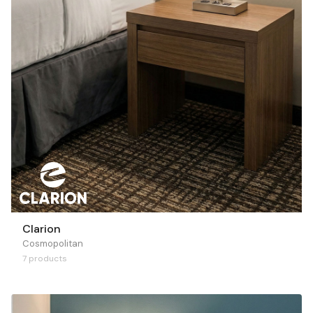
Clarion
Cosmopolitan
7 products