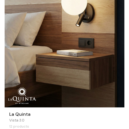
La Quinta
Vista 3.0
12 products