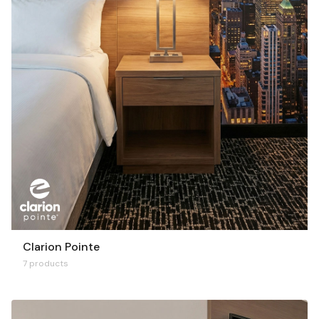
Clarion Pointe
7 products