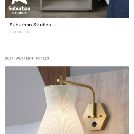
Suburban Studios
2 products
BEST WESTERN HOTELS