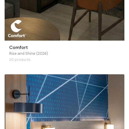
Comfort
Rise and Shine (2026)
20 products