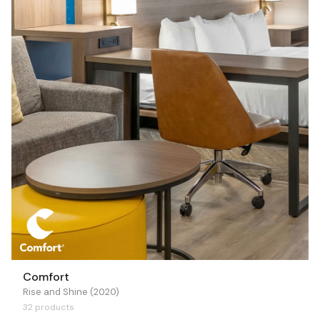
Comfort
Rise and Shine (2020)
32 products