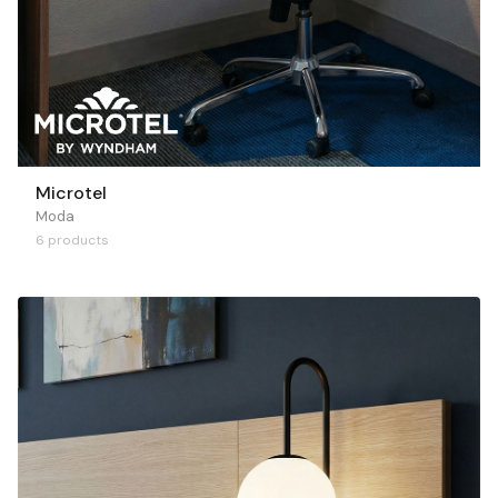
Microtel
Moda
6 products