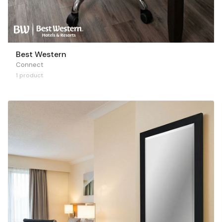
Best Western
Connect
1 product